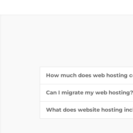
How much does web hosting c
Can I migrate my web hosting
What does website hosting inc