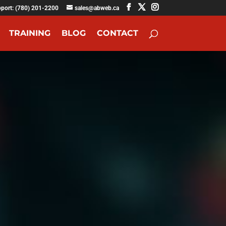
pport: (780) 201-2200
sales@abweb.ca
TRAINING
BLOG
CONTACT