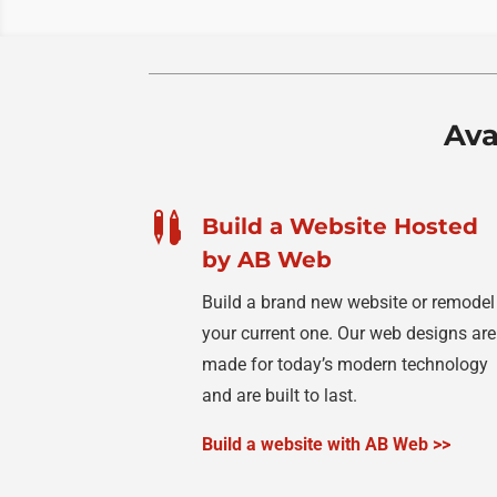
Ava

Build a Website Hosted
by AB Web
Build a brand new website or remodel
your current one. Our web designs are
made for today’s modern technology
and are built to last.
Build a website with AB Web >>