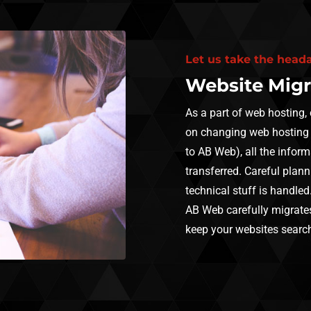
Let us take the head
Website Migr
As a part of web hosting,
on changing web hosting
to AB Web), all the inform
transferred. Careful plann
technical stuff is handled
AB Web carefully migrates
keep your websites search