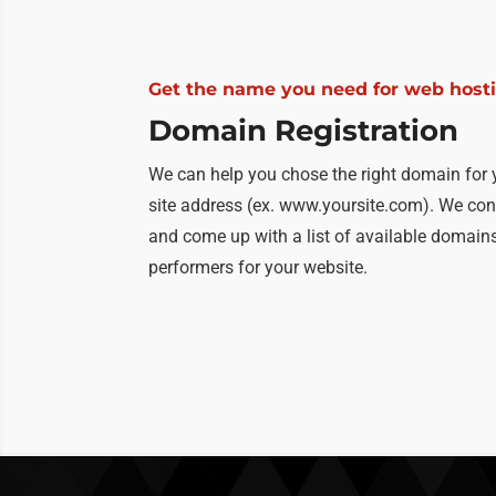
Get the name you need for web host
Domain Registration
We can help you chose the right domain for 
site address (ex. www.yoursite.com). We con
and come up with a list of available domains 
performers for your website.