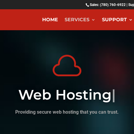
Sales: (780) 760-6922 | Su
HOME
SERVICES
SUPPORT

Web Hosting
|
Providing secure web hosting that you can trust.