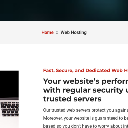
Home
Web Hosting
9
Fast, Secure, and Dedicated Web H
Your website’s perfor
with regular security
trusted servers
Our trusted web servers protect you agains
Moreover, your website is guaranteed to b
based so you don’t have to worry about int