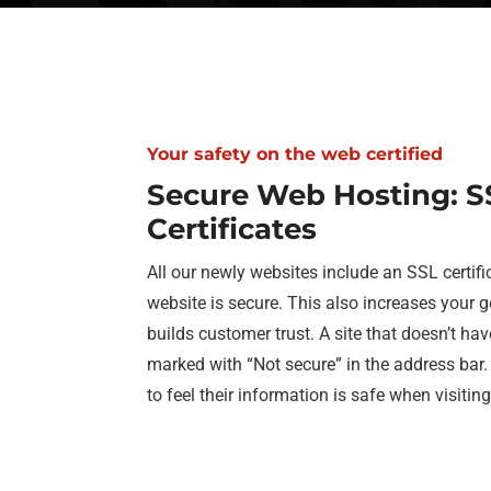
Your safety on the web certified
Secure Web Hosting: S
Certificates
All our newly websites include an SSL certifi
website is secure. This also increases your 
builds customer trust. A site that doesn’t hav
marked with “Not secure” in the address bar
to feel their information is safe when visitin