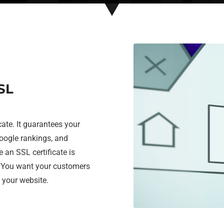
SL
cate. It guarantees your
google rankings, and
e an SSL certificate is
. You want your customers
g your website.