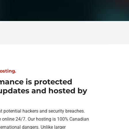
osting.
mance is protected
 updates and hosted by
t potential hackers and security breaches.
e online 24/7. Our hosting is 100% Canadian
ernational dangers. Unlike larger