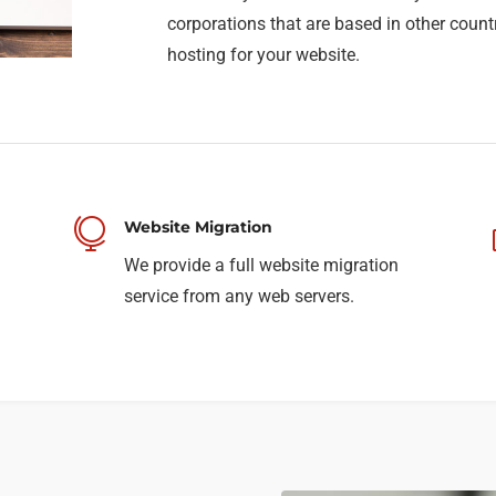
corporations that are based in other count
hosting for your website.

Website Migration
We provide a full website migration
service from any web servers.