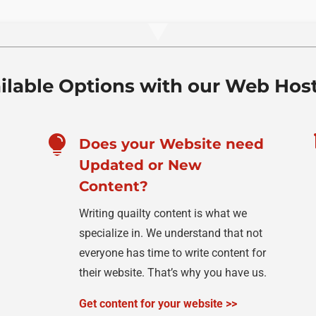
ilable Options with our Web Hos

Does your Website need
Updated or New
Content?
Writing quailty content is what we
specialize in. We understand that not
everyone has time to write content for
their website. That’s why you have us.
Get content for your website >>