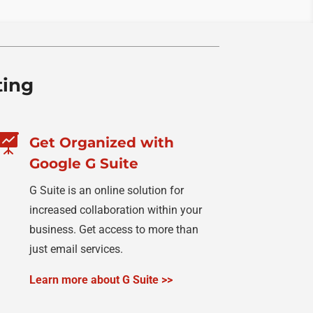
ting

Get Organized with
Google G Suite
G Suite is an online solution for
increased collaboration within your
business. Get access to more than
just email services.
Learn more about G Suite >>