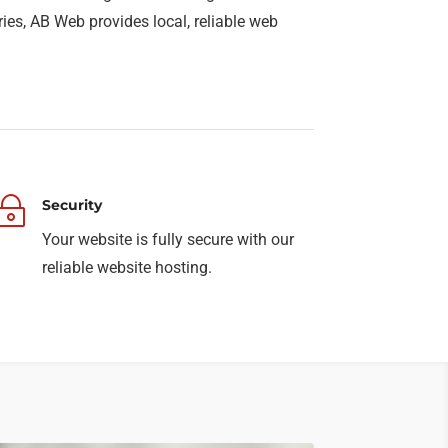
ries, AB Web provides local, reliable web
~
Security
Your website is fully secure with our
reliable website hosting.