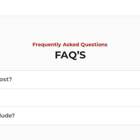
Frequently Asked Questions
FAQ’S
ost?
?
lude?