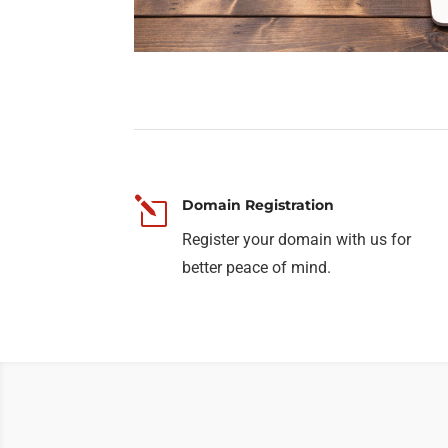
l
Domain Registration
Register your domain with us for
better peace of mind.