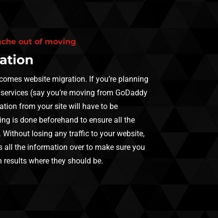
ache out of moving
ation
 comes website migration. If you’re planning
 services (say you’re moving from GoDaddy
ation from your site will have to be
ing is done beforehand to ensure all the
. Without losing any traffic to your website,
 all the information over to make sure you
 results where they should be.