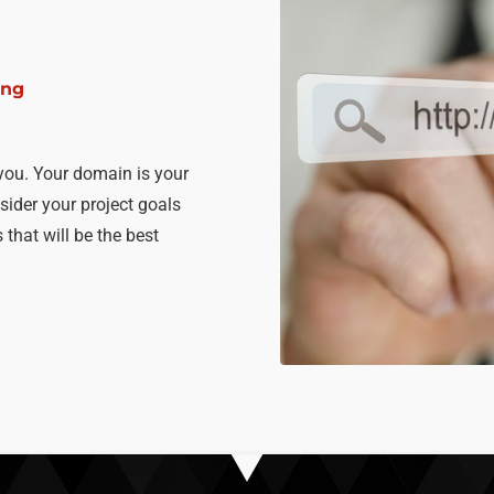
ing
you. Your domain is your
sider your project goals
that will be the best