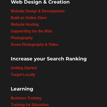
Web Design & Creation
Website Design & Development
Build an Online Store
Website Hosting
Copywriting for the Web
Photography
Drone Photography & Video
Increase your Search Ranking
Getting Started
Target Locally
Learning
Business Training
Training for Education