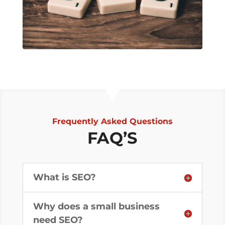
Frequently Asked Questions
FAQ’S
What is SEO?
Why does a small business
need SEO?