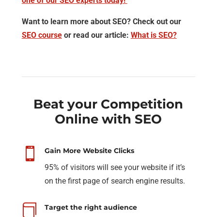
one of our SEO experts today!
Want to learn more about SEO? Check out our
SEO course
or read our article:
What is SEO?
Beat your Competition
Online with SEO

Gain More Website Clicks
95% of visitors will see your website if it’s
on the first page of search engine results.

Target the right audience