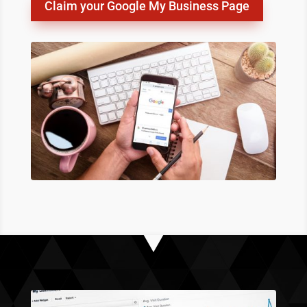
Claim your Google My Business Page