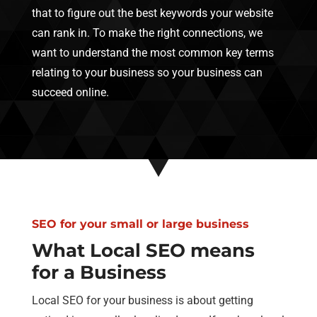
that to figure out the best keywords your website
can rank in. To make the right connections, we
want to understand the most common key terms
relating to your business so your business can
succeed online.
SEO for your small or large business
What Local SEO means
for a Business
Local SEO for your business is about getting