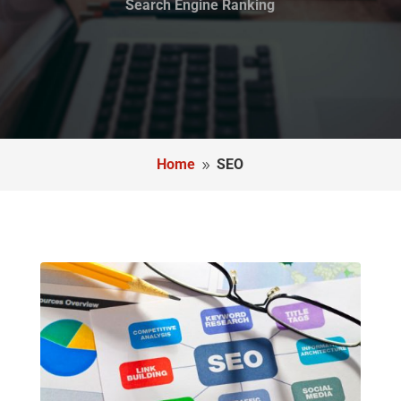
Search Engine Ranking
Home
SEO
9