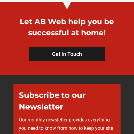
Let AB Web help you be
successful at home!
Get in Touch
Subscribe to our
Newsletter
Our monthly newsletter provides everything
you need to know from how to keep your site