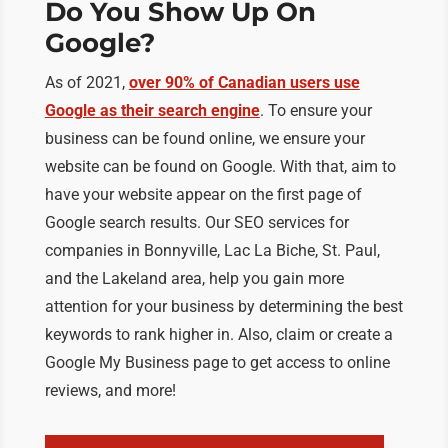
Do You Show Up On
Google?
As of 2021,
over 90% of Canadian users use
Google as their search engine
. To ensure your
business can be found online, we ensure your
website can be found on Google. With that, aim to
have your website appear on the first page of
Google search results. Our SEO services for
companies in Bonnyville, Lac La Biche, St. Paul,
and the Lakeland area, help you gain more
attention for your business by determining the best
keywords to rank higher in. Also, claim or create a
Google My Business page to get access to online
reviews, and more!