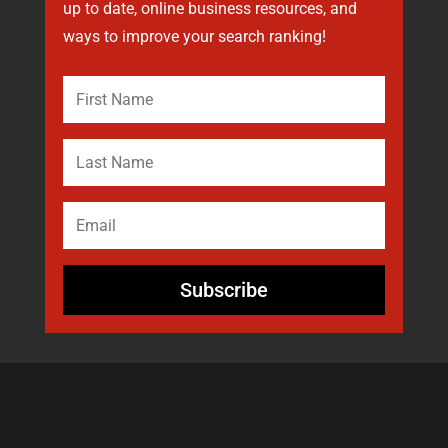
up to date, online business resources, and
ways to improve your search ranking!
Subscribe