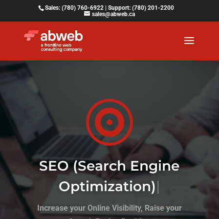
Sales: (780) 760-6922 | Support: (780) 201-2200
sales@abweb.ca

SEO (Search Engine
Optimization)
|
Increase your Online Visibility, Raise your