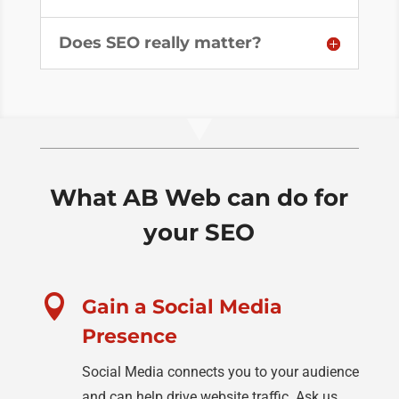
Does SEO really matter?
What AB Web can do for
your SEO

Gain a Social Media
Presence
Social Media connects you to your audience
and can help drive website traffic. Ask us