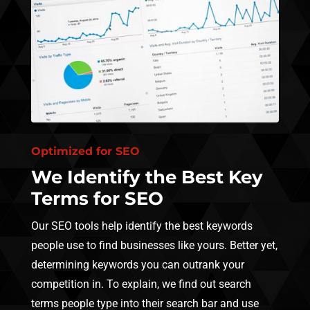
Optimized for SEO
We Identify the Best Key
Terms for SEO
Our SEO tools help identify the best keywords
people use to find businesses like yours. Better yet,
determining keywords you can outrank your
competition in. To explain, we find out search
terms people type into their search bar and use