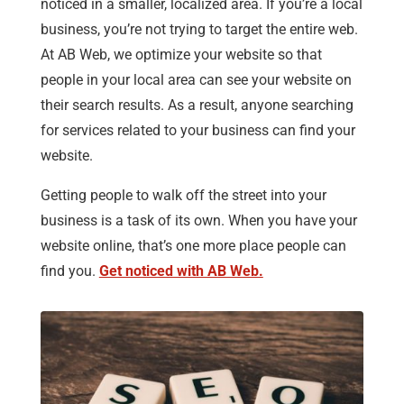
noticed in a smaller, localized area. If you’re a local
business, you’re not trying to target the entire web.
At AB Web, we optimize your website so that
people in your local area can see your website on
their search results. As a result, anyone searching
for services related to your business can find your
website.
Getting people to walk off the street into your
business is a task of its own. When you have your
website online, that’s one more place people can
find you.
Get noticed with AB Web.