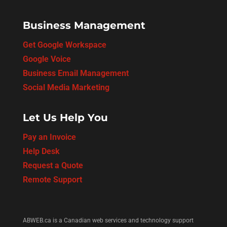
Business Management
Get Google Workspace
Google Voice
Business Email Management
Social Media Marketing
Let Us Help You
Pay an Invoice
Help Desk
Request a Quote
Remote Support
ABWEB.ca is a Canadian web services and technology support