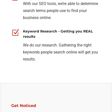
With our SEO tools, we’re able to determine
search terms people use to find your
business online.
Z
Keyword Research - Getting you REAL
results
We do our research. Gathering the right
keywords people search online will get you
results.
Get Noticed