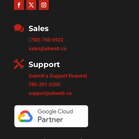

Sales
(780) 760-6922
sales@abweb.ca

Support
Submit a Support Request
780-201-2200
support@abweb.ca