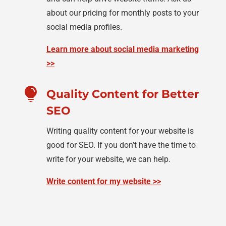
about our pricing for monthly posts to your
social media profiles.
Learn more about social media marketing
>>

Quality Content for Better
SEO
Writing quality content for your website is
good for SEO. If you don’t have the time to
write for your website, we can help.
Write content for my website >>