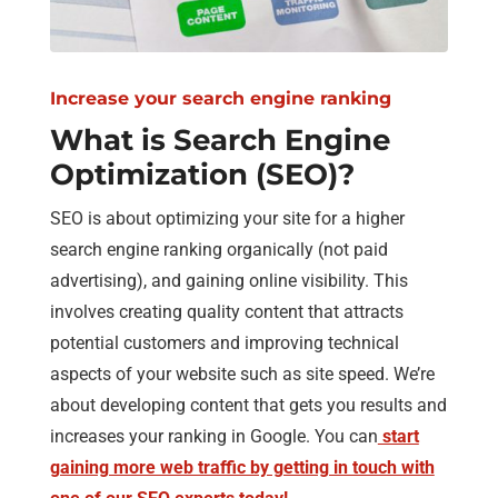
Increase your search engine ranking
What is Search Engine
Optimization (SEO)?
SEO is about optimizing your site for a higher
search engine ranking organically (not paid
advertising), and gaining online visibility. This
involves creating quality content that attracts
potential customers and improving technical
aspects of your website such as site speed. We’re
about developing content that gets you results and
increases your ranking in Google. You can
start
gaining more web traffic by getting in touch with